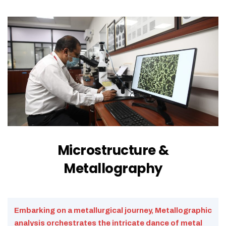
Microstructure &
Metallography
Embarking on a metallurgical journey, Metallographic
analysis orchestrates the intricate dance of metal