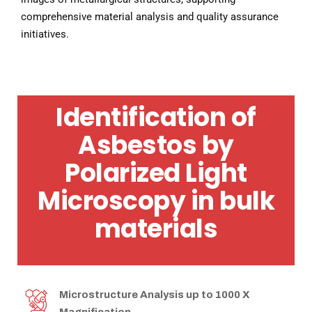
comprehensive material analysis and quality assurance
initiatives.
Identification of
Asbestos by
Polarized Light
Microscopy in bulk
materials
Microstructure Analysis up to 1000 X