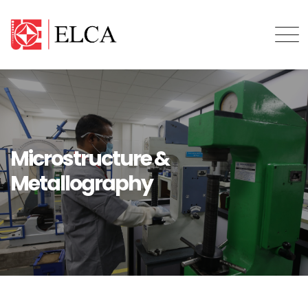
Microstructure &
Metallography