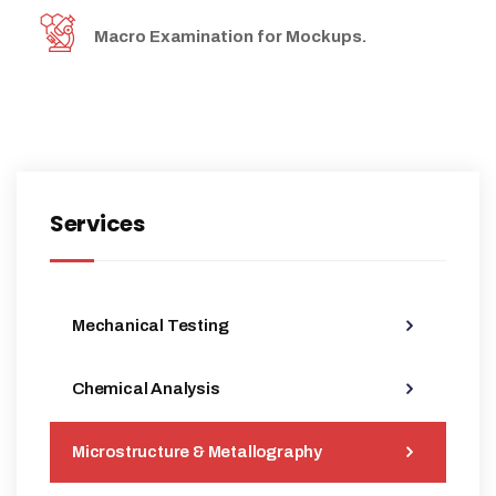
Macro Examination for Mockups.
Services
Mechanical Testing
Chemical Analysis
Microstructure & Metallography