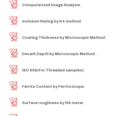
Computerized Image Analysis.
Inclusion Rating by K4 method.
Coating Thickness by Microscopic Method.
Decarb Depth by Microscopic Method .
ISO 898(For Threaded samples).
Ferrite Content by Ferritoscope.
Surface roughness by RA meter.