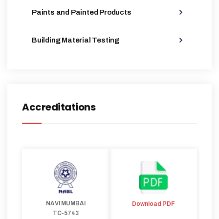
Paints and Painted Products
Building Material Testing
Accreditations
NAVI MUMBAI
Download PDF
TC-5743