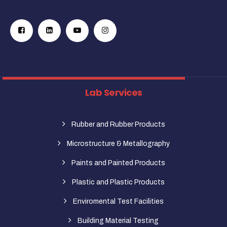
Lab Services
Rubber and Rubber Products
Microstructure & Metallography
Paints and Painted Products
Plastic and Plastic Products
Enviromental Test Facilities
Building Material Testing