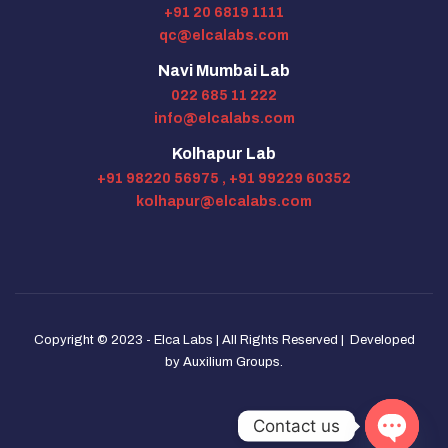
+91 20 6819 1111
qc@elcalabs.com
Navi Mumbai Lab
022 685 11 222
info@elcalabs.com
Kolhapur Lab
+91 98220 56975 ,
+91 99229 60352
kolhapur@elcalabs.com
Copyright © 2023 - Elca Labs | All Rights Reserved | Developed
by
Auxilium Groups
.
Contact us