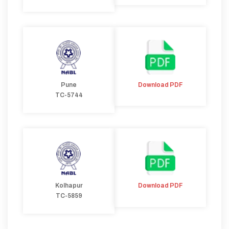
Pune
Download PDF
TC-5744
Kolhapur
Download PDF
TC-5859