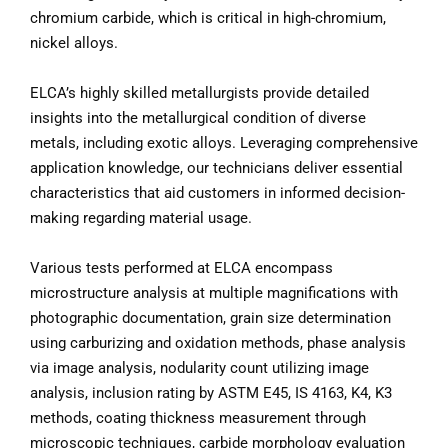
chromium carbide, which is critical in high-chromium,
nickel alloys.
ELCA’s highly skilled metallurgists provide detailed
insights into the metallurgical condition of diverse
metals, including exotic alloys. Leveraging comprehensive
application knowledge, our technicians deliver essential
characteristics that aid customers in informed decision-
making regarding material usage.
Various tests performed at ELCA encompass
microstructure analysis at multiple magnifications with
photographic documentation, grain size determination
using carburizing and oxidation methods, phase analysis
via image analysis, nodularity count utilizing image
analysis, inclusion rating by ASTM E45, IS 4163, K4, K3
methods, coating thickness measurement through
microscopic techniques, carbide morphology evaluation