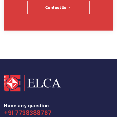
Contact Us
Have any question
+91 7738388767