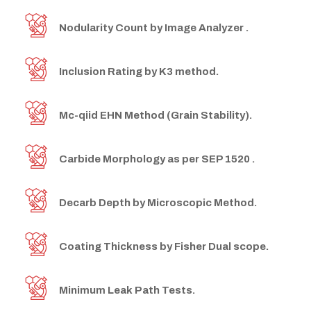
Nodularity Count by Image Analyzer .
Inclusion Rating by K3 method.
Mc-qiid EHN Method (Grain Stability).
Carbide Morphology as per SEP 1520 .
Decarb Depth by Microscopic Method.
Coating Thickness by Fisher Dual scope.
Minimum Leak Path Tests.