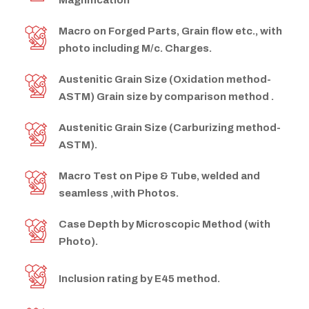
Magnification
Macro on Forged Parts, Grain flow etc., with
photo including M/c. Charges.
Austenitic Grain Size (Oxidation method-
ASTM) Grain size by comparison method .
Austenitic Grain Size (Carburizing method-
ASTM).
Macro Test on Pipe & Tube, welded and
seamless ,with Photos.
Case Depth by Microscopic Method (with
Photo).
Inclusion rating by E45 method.