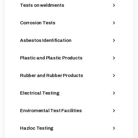
Tests on weldments
Corrosion Tests
Asbestos Identification
Plastic and Plastic Products
Rubber and Rubber Products
Electrical Testing
Enviromental Test Facilities
Hazloc Testing