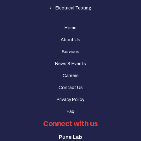
Electrical Testing
Home
About Us
Services
News & Events
Careers
Contact Us
Privacy Policy
Faq
Connect with us
Pune Lab