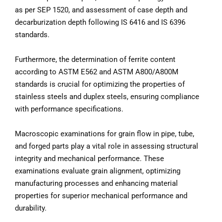
as per SEP 1520, and assessment of case depth and
decarburization depth following IS 6416 and IS 6396
standards.
Furthermore, the determination of ferrite content
according to ASTM E562 and ASTM A800/A800M
standards is crucial for optimizing the properties of
stainless steels and duplex steels, ensuring compliance
with performance specifications.
Macroscopic examinations for grain flow in pipe, tube,
and forged parts play a vital role in assessing structural
integrity and mechanical performance. These
examinations evaluate grain alignment, optimizing
manufacturing processes and enhancing material
properties for superior mechanical performance and
durability.