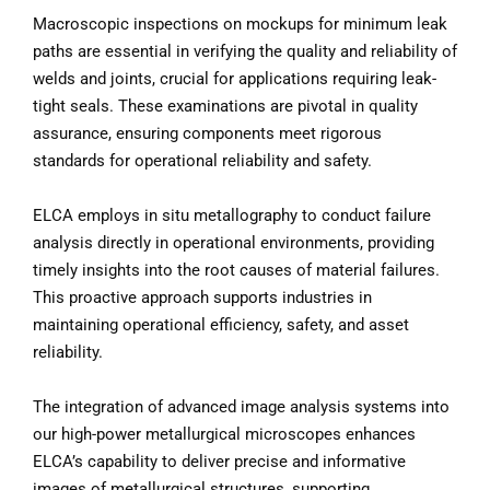
Macroscopic inspections on mockups for minimum leak
paths are essential in verifying the quality and reliability of
welds and joints, crucial for applications requiring leak-
tight seals. These examinations are pivotal in quality
assurance, ensuring components meet rigorous
standards for operational reliability and safety.
ELCA employs in situ metallography to conduct failure
analysis directly in operational environments, providing
timely insights into the root causes of material failures.
This proactive approach supports industries in
maintaining operational efficiency, safety, and asset
reliability.
The integration of advanced image analysis systems into
our high-power metallurgical microscopes enhances
ELCA’s capability to deliver precise and informative
images of metallurgical structures, supporting