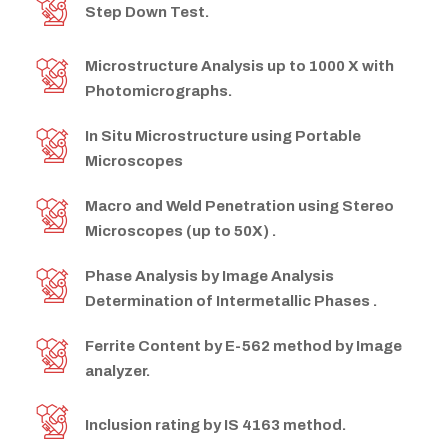
Step Down Test.
Microstructure Analysis up to 1000 X with
Photomicrographs.
In Situ Microstructure using Portable
Microscopes
Macro and Weld Penetration using Stereo
Microscopes (up to 50X) .
Phase Analysis by Image Analysis
Determination of Intermetallic Phases .
Ferrite Content by E-562 method by Image
analyzer.
Inclusion rating by IS 4163 method.