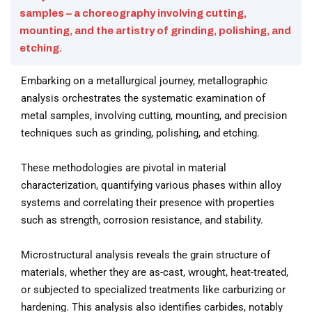
samples – a choreography involving cutting,
mounting, and the artistry of grinding, polishing, and
etching.
Embarking on a metallurgical journey, metallographic
analysis orchestrates the systematic examination of
metal samples, involving cutting, mounting, and precision
techniques such as grinding, polishing, and etching.
These methodologies are pivotal in material
characterization, quantifying various phases within alloy
systems and correlating their presence with properties
such as strength, corrosion resistance, and stability.
Microstructural analysis reveals the grain structure of
materials, whether they are as-cast, wrought, heat-treated,
or subjected to specialized treatments like carburizing or
hardening. This analysis also identifies carbides, notably