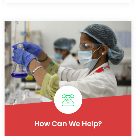
How Can We Help?