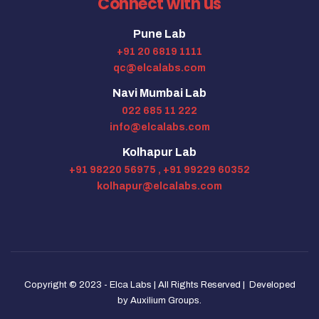
Connect with us
Pune Lab
+91 20 6819 1111
qc@elcalabs.com
Navi Mumbai Lab
022 685 11 222
info@elcalabs.com
Kolhapur Lab
+91 98220 56975 ,
+91 99229 60352
kolhapur@elcalabs.com
Copyright © 2023 - Elca Labs | All Rights Reserved | Developed
by
Auxilium Groups
.