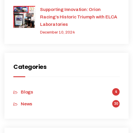
Supporting Innovation: Orion
Racing’s Historic Triumph with ELCA
Laboratories
December 10, 2024
Categories
Blogs
4
News
30