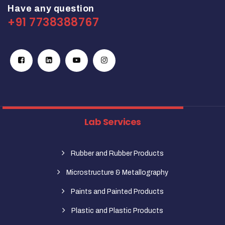
Have any question
+91 7738388767
Lab Services
Rubber and Rubber Products
Microstructure & Metallography
Paints and Painted Products
Plastic and Plastic Products