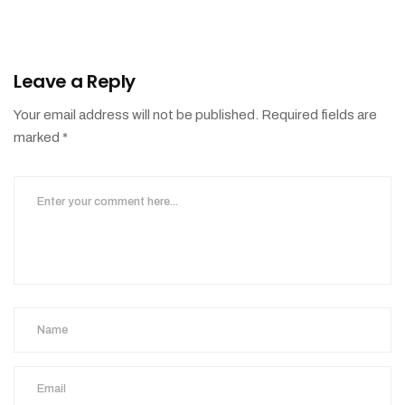
Leave a Reply
Your email address will not be published.
Required fields are
marked
*