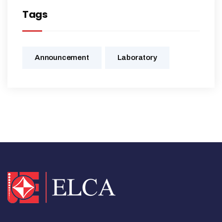
Tags
Announcement
Laboratory