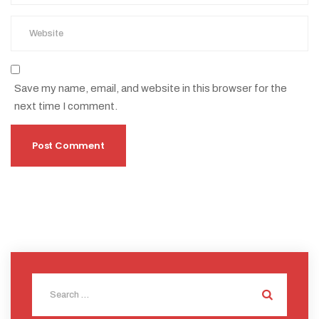
Save my name, email, and website in this browser for the
next time I comment.