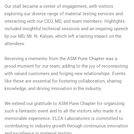
Our stall became a center of engagement, with visitors
exploring our diverse range of material testing services and
interacting with our CEO, MD, and team members. Highlights
included insightful technical sessions and an inspiring speech
by our MD, Mr. N. Kalyan, which left a lasting impact on the
attendees.
Receiving a memento from the ASM Pune Chapter was a
proud moment for our team, adding to the joy of reconnecting
with valued customers and forging new relationships. Events
like these are essential for fostering collaboration, sharing
knowledge, and driving innovation in the industry.
We extend our gratitude to ASM Pune Chapter for organizing
such a fantastic event and to all the visitors who made it a
memorable experience. ELCA Laboratories is committed to
contributing to industry growth through continuous innovation
and excellence in material testing.