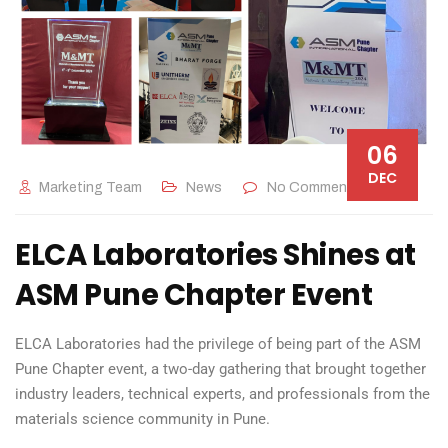
06
DEC
Marketing Team
News
No Comments
ELCA Laboratories Shines at
ASM Pune Chapter Event
ELCA Laboratories had the privilege of being part of the ASM
Pune Chapter event, a two-day gathering that brought together
industry leaders, technical experts, and professionals from the
materials science community in Pune.