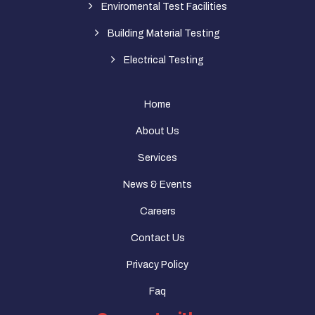
Enviromental Test Facilities
Building Material Testing
Electrical Testing
Home
About Us
Services
News & Events
Careers
Contact Us
Privacy Policy
Faq