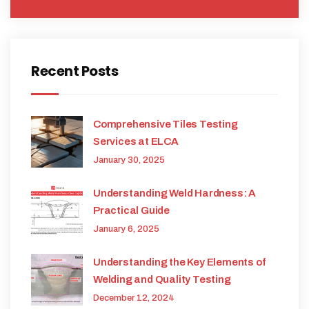
Recent Posts
Comprehensive Tiles Testing
Services at ELCA
January 30, 2025
Understanding Weld Hardness: A
Practical Guide
January 6, 2025
Understanding the Key Elements of
Welding and Quality Testing
December 12, 2024