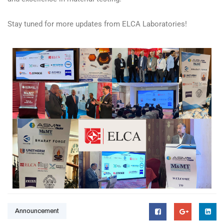
Stay tuned for more updates from ELCA Laboratories!
Announcement