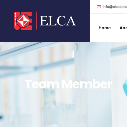
info@elcalab
Home
Abo
Team Member