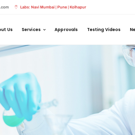
s.com
Labs: Navi Mumbai | Pune | Kolhapur
ut Us
Services
Approvals
Testing Videos
Ne