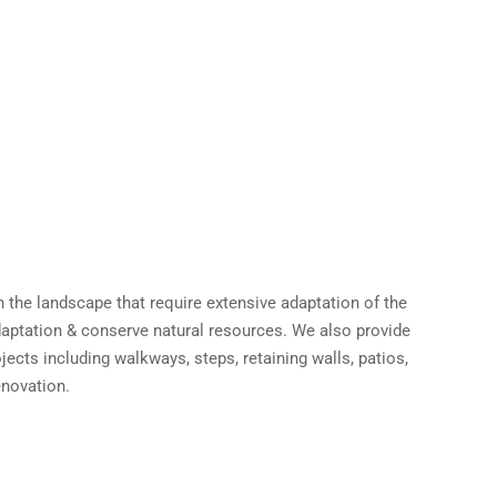
 the landscape that require extensive adaptation of the
adaptation & conserve natural resources. We also provide
ects including walkways, steps, retaining walls, patios,
enovation.