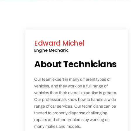
Edward Michel
Engine Mechanic
About Technicians
Our team expert in many different types of
vehicles, and they work on a full range of
vehicles than their overall expertise is greater.
Our professionals know how to handle a wide
range of car services. Our technicians can be
trusted to properly diagnose challenging
repairs and other problems by working on
many makes and models.