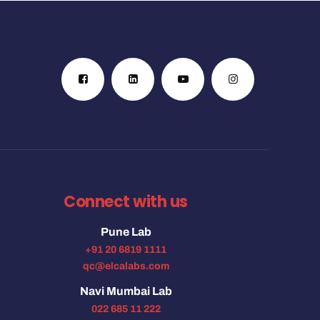
Connect with us
Pune Lab
+91 20 6819 1111
qc@elcalabs.com
Navi Mumbai Lab
022 685 11 222