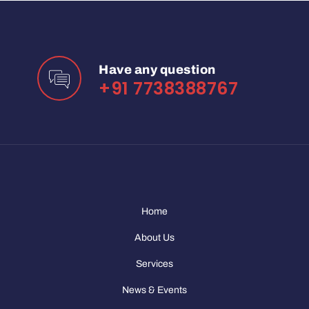
Have any question
+91 7738388767
Home
About Us
Services
News & Events