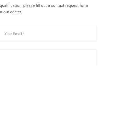
ualification, please fill out a contact request form
at our center.