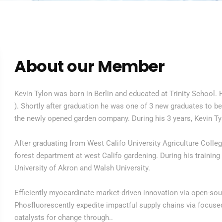
About our Member
Kevin Tylon was born in Berlin and educated at Trinity School. 
). Shortly after graduation he was one of 3 new graduates to be
the newly opened garden company. During his 3 years, Kevin Ty
After graduating from West Califo University Agriculture Colle
forest department at west Califo gardening. During his training
University of Akron and Walsh University.
Efficiently myocardinate market-driven innovation via open-so
Phosfluorescently expedite impactful supply chains via focused 
catalysts for change through..