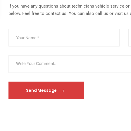
If you have any questions about technicians vehicle service or q
below. Feel free to contact us. You can also call us or visit us 
Send Message