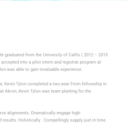
He graduated from the University of Califo ( 2012 – 2015
 accepted into a pilot intern and registrar program at
lon was able to gain invaluable experience.
ge, Kevin Tylon completed a two-year From fellowship in
 at Akron, Kevin Tylon was team planting for the
urce alignments. Dramatically engage high-
results. Holistically . Compellingly supply just in time