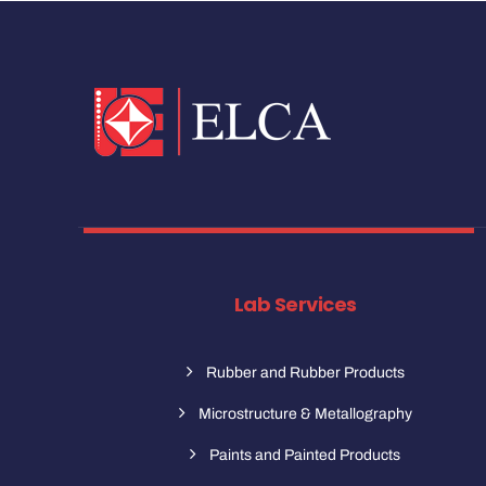
Lab Services
Rubber and Rubber Products
Microstructure & Metallography
Paints and Painted Products