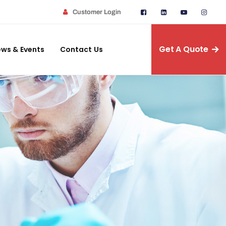
Customer Login
Get A Quote
ws & Events
Contact Us