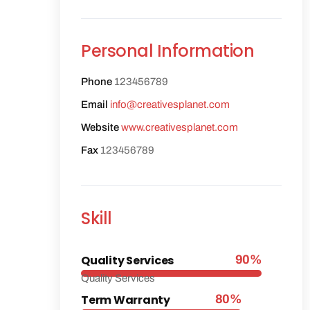
Personal Information
Phone
123456789
Email
info@creativesplanet.com
Website
www.creativesplanet.com
Fax
123456789
Skill
Quality Services
90%
Quality Services
Term Warranty
80%