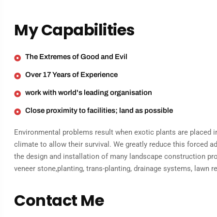
My Capabilities
The Extremes of Good and Evil
Over 17 Years of Experience
work with world's leading organisation
Close proximity to facilities; land as possible
Environmental problems result when exotic plants are placed in
climate to allow their survival. We greatly reduce this forced 
the design and installation of many landscape construction proj
veneer stone,planting, trans-planting, drainage systems, lawn r
Contact Me