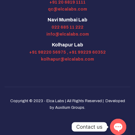
+91 20 6819 1111
qc@elcalabs.com
Navi Mumbai Lab
022 685 11 222
info@elcalabs.com
Kolhapur Lab
+91 98220 56975 ,
+91 99229 60352
kolhapur@elcalabs.com
Copyright © 2023 - Elca Labs | All Rights Reserved | Developed
by
Auxilium Groups
.
Contact us