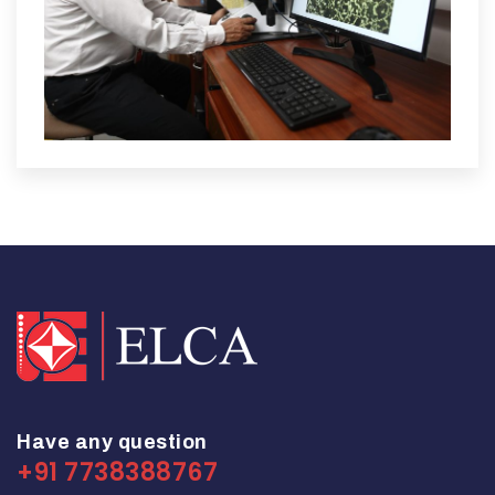
Have any question
+91 7738388767