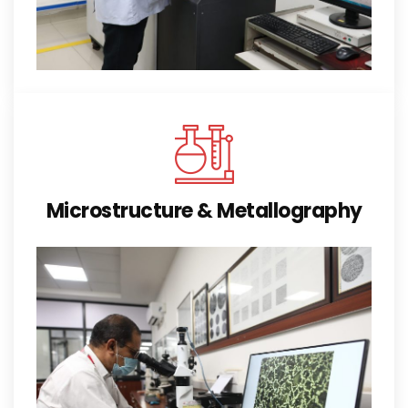
Microstructure & Metallography