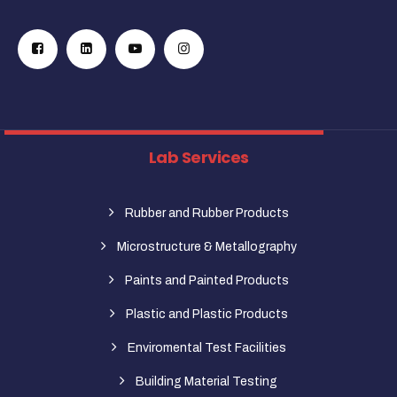
Lab Services
Rubber and Rubber Products
Microstructure & Metallography
Paints and Painted Products
Plastic and Plastic Products
Enviromental Test Facilities
Building Material Testing