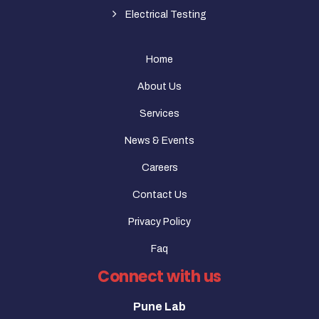
Electrical Testing
Home
About Us
Services
News & Events
Careers
Contact Us
Privacy Policy
Faq
Connect with us
Pune Lab