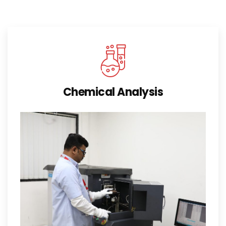
Chemical Analysis