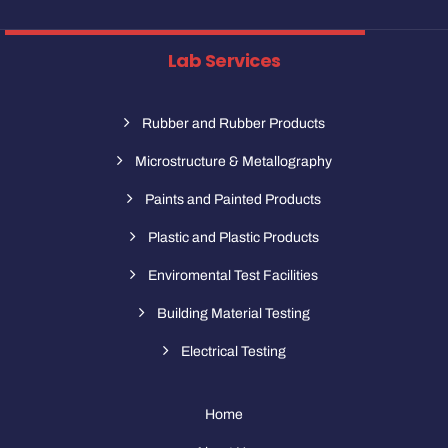
Lab Services
Rubber and Rubber Products
Microstructure & Metallography
Paints and Painted Products
Plastic and Plastic Products
Enviromental Test Facilities
Building Material Testing
Electrical Testing
Home