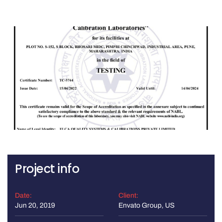
Project info
Date:
Client:
Jun 20, 2019
Envato Group, US