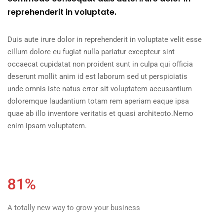
reprehenderit in voluptate.
Duis aute irure dolor in reprehenderit in voluptate velit esse
cillum dolore eu fugiat nulla pariatur excepteur sint
occaecat cupidatat non proident sunt in culpa qui officia
deserunt mollit anim id est laborum sed ut perspiciatis
unde omnis iste natus error sit voluptatem accusantium
doloremque laudantium totam rem aperiam eaque ipsa
quae ab illo inventore veritatis et quasi architecto.Nemo
enim ipsam voluptatem.
81%
A totally new way to grow your business