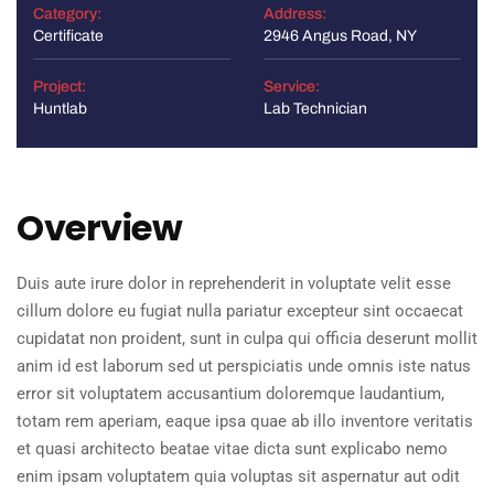
Category:
Address:
Certificate
2946 Angus Road, NY
Project:
Service:
Huntlab
Lab Technician
Overview
Duis aute irure dolor in reprehenderit in voluptate velit esse
cillum dolore eu fugiat nulla pariatur excepteur sint occaecat
cupidatat non proident, sunt in culpa qui officia deserunt mollit
anim id est laborum sed ut perspiciatis unde omnis iste natus
error sit voluptatem accusantium doloremque laudantium,
totam rem aperiam, eaque ipsa quae ab illo inventore veritatis
et quasi architecto beatae vitae dicta sunt explicabo nemo
enim ipsam voluptatem quia voluptas sit aspernatur aut odit