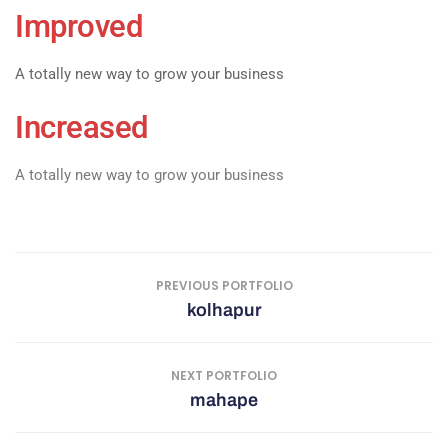
Improved
A totally new way to grow your business
Increased
A totally new way to grow your business
PREVIOUS PORTFOLIO
kolhapur
NEXT PORTFOLIO
mahape