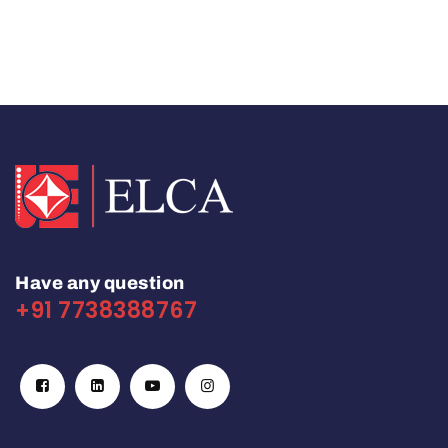
Have any question
+91 7738388767