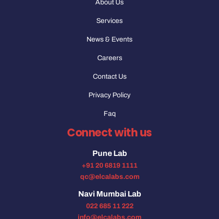
About Us
Services
News & Events
Careers
Contact Us
Privacy Policy
Faq
Connect with us
Pune Lab
+91 20 6819 1111
qc@elcalabs.com
Navi Mumbai Lab
022 685 11 222
info@elcalabs.com