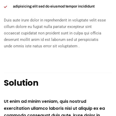
adipisicing elit sed do eiusmod tempor incididunt
Duis aute irure dolor in reprehenderit in voluptate velit esse
cillum dolore eu fugiat nulla pariatur excepteur sint
occaecat cupidatat non proident sunt in culpa qui officia
deserunt mollit anim id est laborum sed ut perspiciatis
unde omnis iste natus error sit voluptatem .
Solution
Ut enim ad minim veniam, quis nostrud
exercitation ullamco laboris nisi ut aliquip ex ea
commodo consequat duis aute. irure dolor in