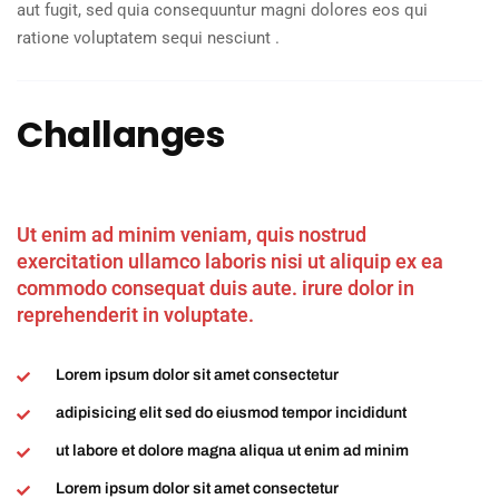
aut fugit, sed quia consequuntur magni dolores eos qui
ratione voluptatem sequi nesciunt .
Challanges
Ut enim ad minim veniam, quis nostrud
exercitation ullamco laboris nisi ut aliquip ex ea
commodo consequat duis aute. irure dolor in
reprehenderit in voluptate.
Lorem ipsum dolor sit amet consectetur
adipisicing elit sed do eiusmod tempor incididunt
ut labore et dolore magna aliqua ut enim ad minim
Lorem ipsum dolor sit amet consectetur