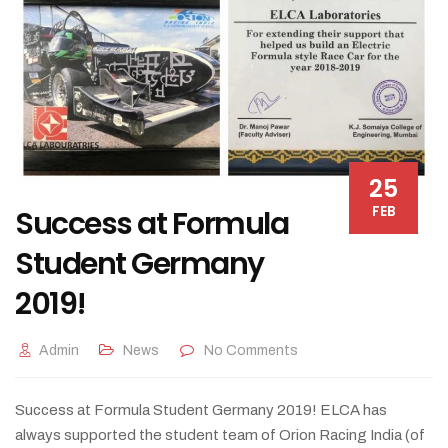
25
FEB
Success at Formula
Student Germany
2019!
Admin
News
No Comments
Success at Formula Student Germany 2019! ELCA has
always supported the student team of Orion Racing India (of