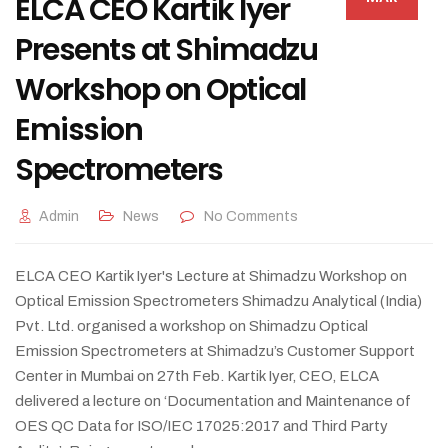
ELCA CEO Kartik Iyer
Presents at Shimadzu
Workshop on Optical
Emission
Spectrometers
Admin
News
No Comments
ELCA CEO Kartik Iyer's Lecture at Shimadzu Workshop on
Optical Emission Spectrometers Shimadzu Analytical (India)
Pvt. Ltd. organised a workshop on Shimadzu Optical
Emission Spectrometers at Shimadzu’s Customer Support
Center in Mumbai on 27th Feb. Kartik Iyer, CEO, ELCA
delivered a lecture on ‘Documentation and Maintenance of
OES QC Data for ISO/IEC 17025:2017 and Third Party