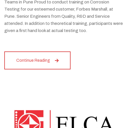
Teams in Pune Proud to conduct training on Corrosion
Testing for our esteemed customer, Forbes Marshall, at
Pune. Senior Engineers from Quality, R&D and Service
attended. In addition to theoretical training, participants were
given a first hand look at actual testing too.
Continue Reading