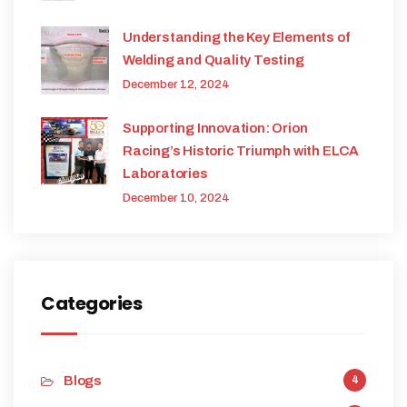
Understanding the Key Elements of
Welding and Quality Testing
December 12, 2024
Supporting Innovation: Orion
Racing’s Historic Triumph with ELCA
Laboratories
December 10, 2024
Categories
Blogs
4