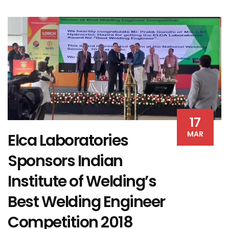
17
MAR
Elca Laboratories
Sponsors Indian
Institute of Welding’s
Best Welding Engineer
Competition 2018