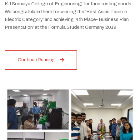
K J Somaiya College of Engineering) for their testing needs. .
We congratulate them for winning the 'Best Asian Team in
Electric Category' and achieving '4th Place- Business Plan
Presentation' at the Formula Student Germany 2019.
Continue Reading