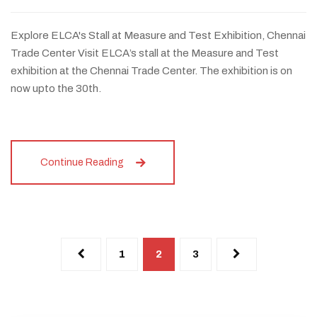
Explore ELCA's Stall at Measure and Test Exhibition, Chennai
Trade Center Visit ELCA’s stall at the Measure and Test
exhibition at the Chennai Trade Center. The exhibition is on
now upto the 30th.
Continue Reading
1
2
3