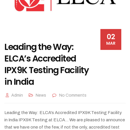
02
MAR
Leading the Way:
ELCA’s Accredited
IPX9K Testing Facility
in India
Admin
News
No Comments
Leading the Way: ELCA's Accredited IPX9K Testing Facility
in India IPX9K Testing at ELCA... We are pleased to announce
that we have one of the few, if not the only, accredited test