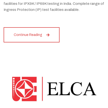
facilities for IPX9K / IP69K testing in India. Complete range of
Ingress Protection (IP) test facilities available.
Continue Reading