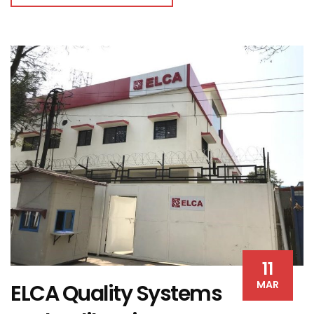
11
MAR
ELCA Quality Systems