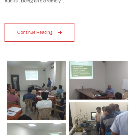
Audits’. Being an extremely…
Continue Reading