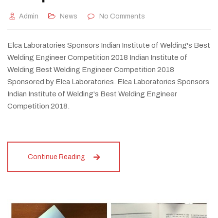
Admin
News
No Comments
Elca Laboratories Sponsors Indian Institute of Welding's Best
Welding Engineer Competition 2018 Indian Institute of
Welding Best Welding Engineer Competition 2018
Sponsored by Elca Laboratories. Elca Laboratories Sponsors
Indian Institute of Welding's Best Welding Engineer
Competition 2018.
Continue Reading