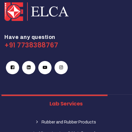
Have any question
+91 7738388767
Lab Services
Rubber and Rubber Products