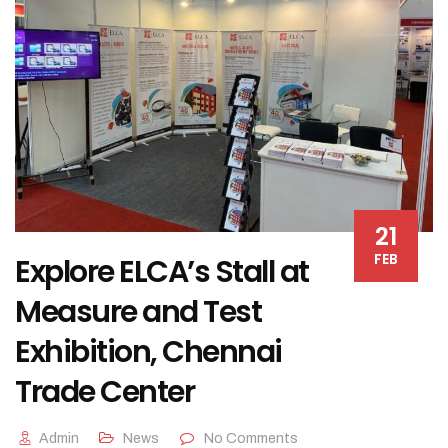
21
FEB
Explore ELCA’s Stall at
Measure and Test
Exhibition, Chennai
Trade Center
Admin
News
No Comments