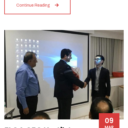
Continue Reading
09
MAR