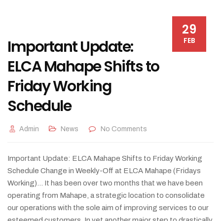
29
FEB
Important Update:
ELCA Mahape Shifts to
Friday Working
Schedule
Admin
News
No Comments
Important Update: ELCA Mahape Shifts to Friday Working
Schedule Change in Weekly-Off at ELCA Mahape (Fridays
Working)... It has been over two months that we have been
operating from Mahape, a strategic location to consolidate
our operations with the sole aim of improving services to our
esteemed customers. In yet another major step to drastically