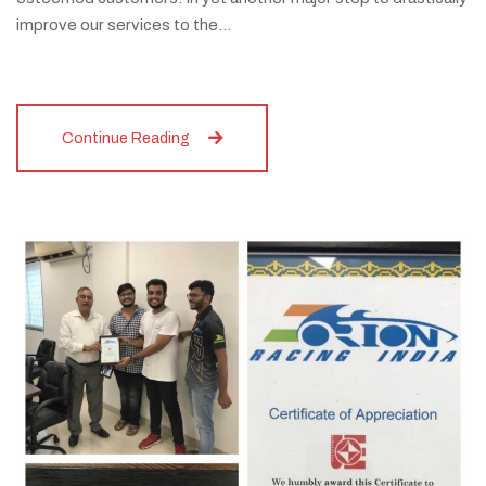
improve our services to the…
Continue Reading