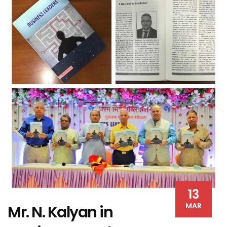
13
MAR
Mr. N. Kalyan in