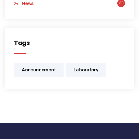
News
30
Tags
Announcement
Laboratory