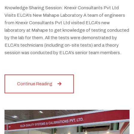
Knowledge Sharing Session: Knexir Consultants Pvt Ltd
Visits ELCA's New Mahape Laboratory A team of engineers
from Knexir Consultants Pvt Ltd visited ELCA's new
laboratory at Mahape to get knowledge of testing conducted
by the lab for them. All the tests were demonstrated by
ELCA's technicians (including on-site tests) and a theory
session was conducted by ELCA's senior team members.
Continue Reading