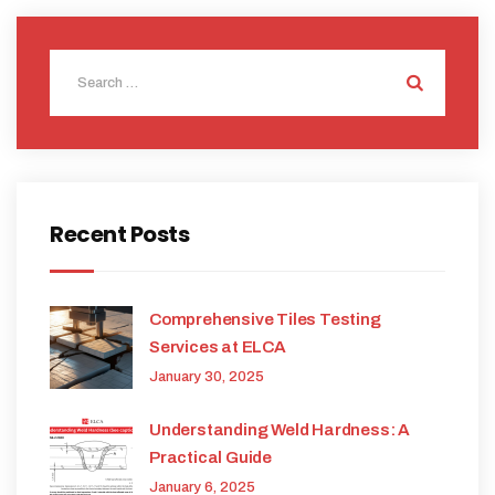
Recent Posts
Comprehensive Tiles Testing
Services at ELCA
January 30, 2025
Understanding Weld Hardness: A
Practical Guide
January 6, 2025