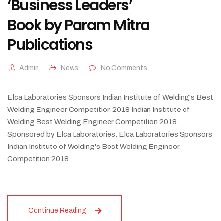
‘Business Leaders’
Book by Param Mitra
Publications
Admin
News
No Comments
Elca Laboratories Sponsors Indian Institute of Welding's Best
Welding Engineer Competition 2018 Indian Institute of
Welding Best Welding Engineer Competition 2018
Sponsored by Elca Laboratories. Elca Laboratories Sponsors
Indian Institute of Welding's Best Welding Engineer
Competition 2018.
Continue Reading