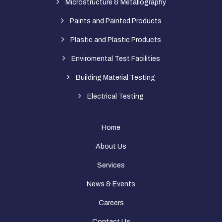
Microstructure & Metallography
Paints and Painted Products
Plastic and Plastic Products
Enviromental Test Facilities
Building Material Testing
Electrical Testing
Home
About Us
Services
News & Events
Careers
Contact Us