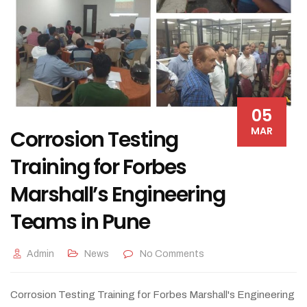
05
MAR
Corrosion Testing
Training for Forbes
Marshall’s Engineering
Teams in Pune
Admin
News
No Comments
Corrosion Testing Training for Forbes Marshall's Engineering