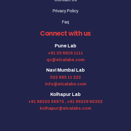
Privacy Policy
Faq
Connect with us
Pune Lab
+91 20 6819 1111
qc@elcalabs.com
Navi Mumbai Lab
022 685 11 222
info@elcalabs.com
Kolhapur Lab
+91 98220 56975 ,
+91 99229 60352
kolhapur@elcalabs.com