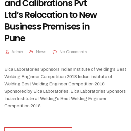
and Calibrations Pvt
Ltd’s Relocation to New
Business Premises in
Pune
Admin
News
No Comments
Elca Laboratories Sponsors Indian Institute of Welding's Best
Welding Engineer Competition 2018 Indian Institute of
Welding Best Welding Engineer Competition 2018
Sponsored by Elca Laboratories. Elca Laboratories Sponsors
Indian Institute of Welding's Best Welding Engineer
Competition 2018.