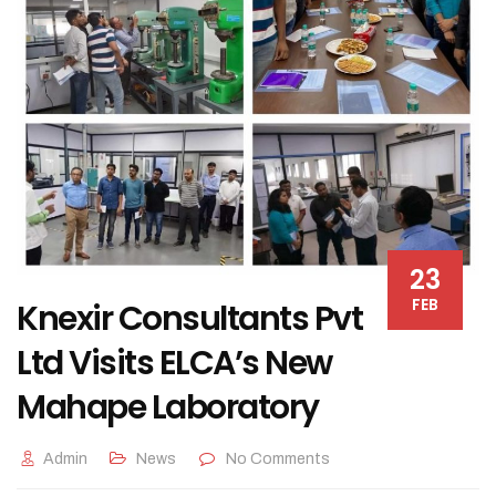
23
FEB
Knexir Consultants Pvt
Ltd Visits ELCA’s New
Mahape Laboratory
Admin
News
No Comments